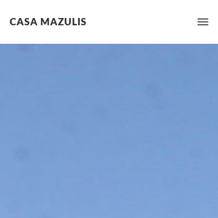
CASA MAZULIS
Skip
to
content