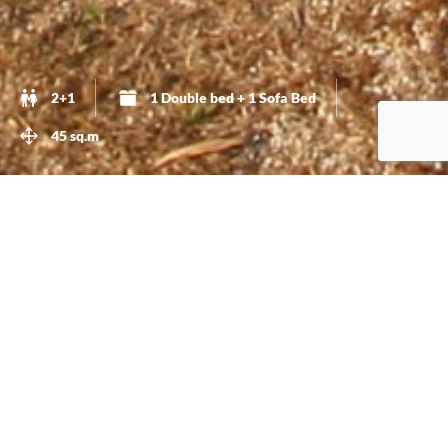
2+1
1 Double bed + 1 Sofa Bed
45 sq.m
A Calm And Private Accommodation
This is a
45 sq.m
.,
beautifully decorated,
cottage. It has a
room with a
Double-bed
. Also you have a
sofa-bed
in the
living-room that can easily accommodate one more
person. This cottage has a
fully equipped kitchen
.
Please do check the pictures so you get an idea of how
beautiful and comfortable this cottage is.