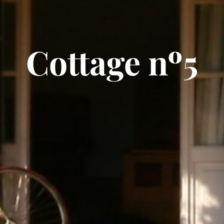
Cottage nº5