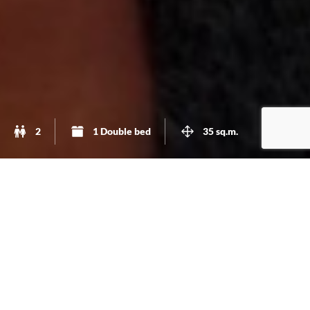
2
1 Double bed
35 sq.m.
A Cozy Studio
This studio has
35sq.m
. and it´s
beautifully decorated
with
functional furniture
.This studio has a
double-bed
and a
equipped kitchen
. You can enjoy your meals, do
yoga or just enjoy the view while listening to birds
singing in your
private patio
just outside of your door. It