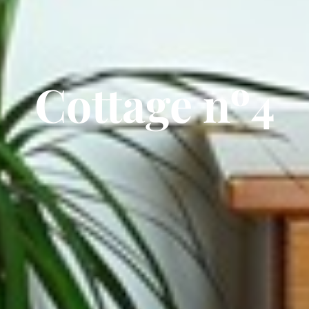
Cottage nº4