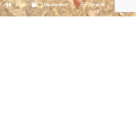
2
1 Double-bed
35 sq.m.
A Boat Shaped Studio
This studio has
35sq.m
. and it´s
beautifully decorated
with
functional furniture
. In the winter you can relax
and enjoy our fireplace.This studio has a
full-bed
and a
equipped kitchen
. You can enjoy your meals, do yoga or
just enjoy the view while listening to birds singing in
your
private garden
just outside of your door. It also has
direct access to the
pool
. Please do check the pictures so
you get an idea of how beautiful this accommodation is.