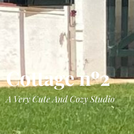
Cottage nº2
A Very Cute And Cozy Studio