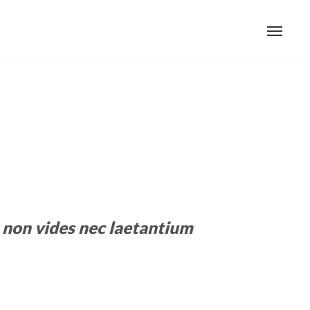
non vides nec laetantium