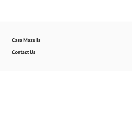
Casa Mazulis
Contact Us