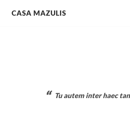
CASA MAZULIS
Skip
to
content
Tu autem inter haec ta