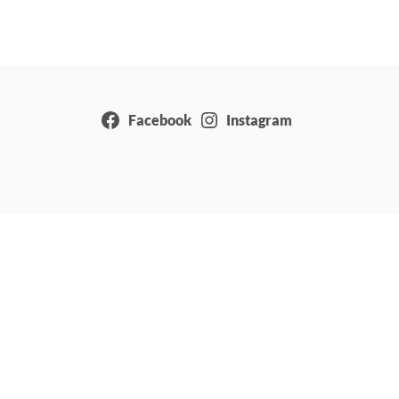
Facebook
Instagram