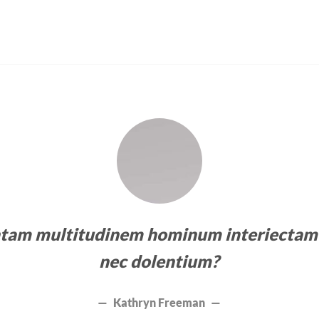
ntam multitudinem hominum interiectam 
nec dolentium?
Kathryn Freeman