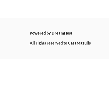
Powered by DreamHost
All rights reserved to
CasaMazulis