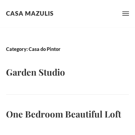
CASA MAZULIS
Skip
to
content
Category:
Casa do Pintor
Garden Studio
One Bedroom Beautiful Loft