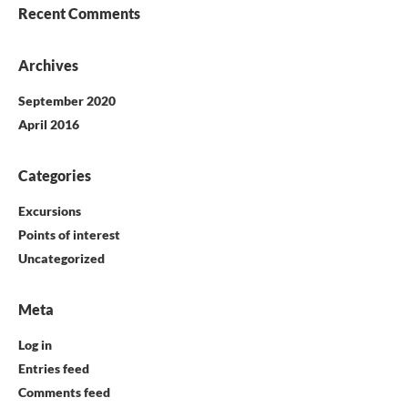
Recent Comments
Archives
September 2020
April 2016
Categories
Excursions
Points of interest
Uncategorized
Meta
Log in
Entries feed
Comments feed