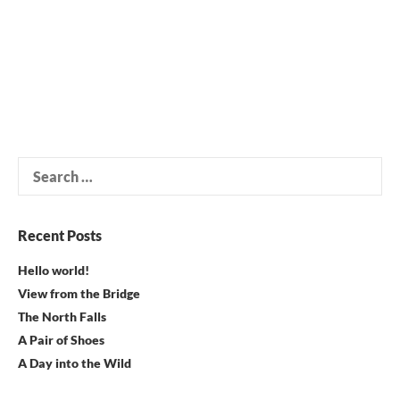
Search
for:
Recent Posts
Hello world!
View from the Bridge
The North Falls
A Pair of Shoes
A Day into the Wild