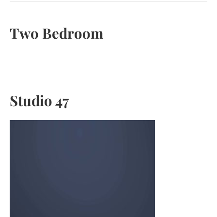
Two Bedroom
Studio 47