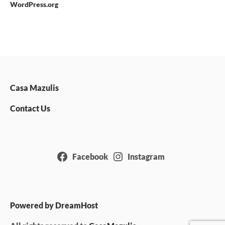
WordPress.org
Casa Mazulis
Contact Us
Facebook
Instagram
Powered by DreamHost